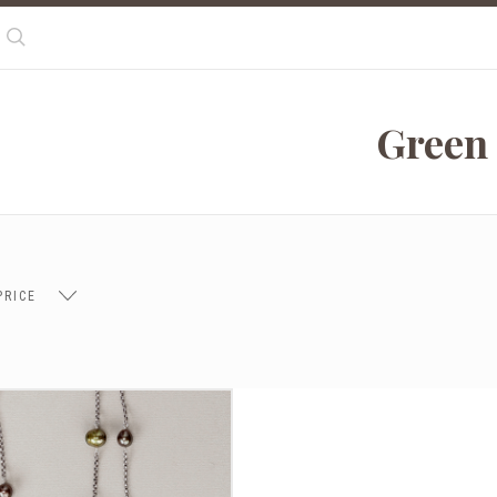
Search
Green
PRICE
 $102.00
$102.00 - $137.00
$137.00 - $171.00
$