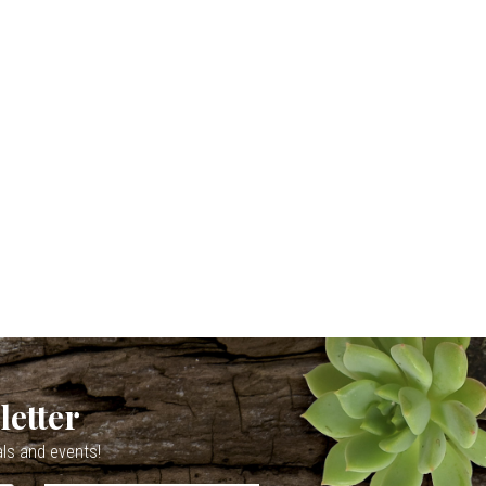
letter
als and events!