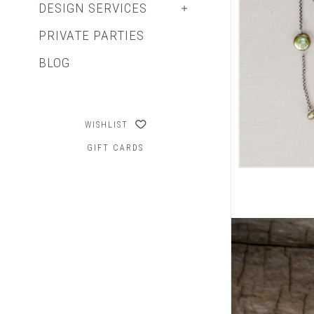
DESIGN SERVICES
PRIVATE PARTIES
BLOG
WISHLIST
GIFT CARDS