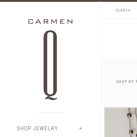
SHOP BY 
$0.00 -
SHOP JEWELRY