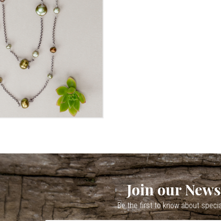
Join our News
Be the first to know about speci