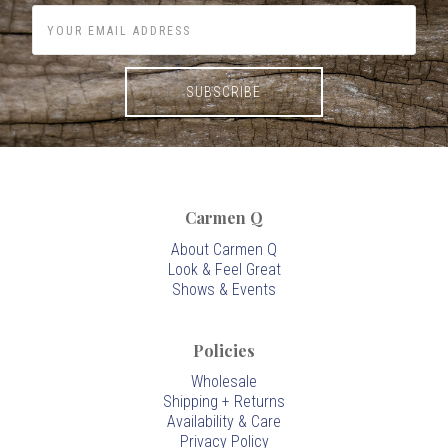
Carmen Q
About Carmen Q
Look & Feel Great
Shows & Events
Policies
Wholesale
Shipping + Returns
Availability & Care
Privacy Policy