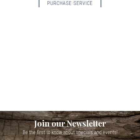
PURCHASE SERVICE
Join our Newsletter
Be the first to know about specials and events!