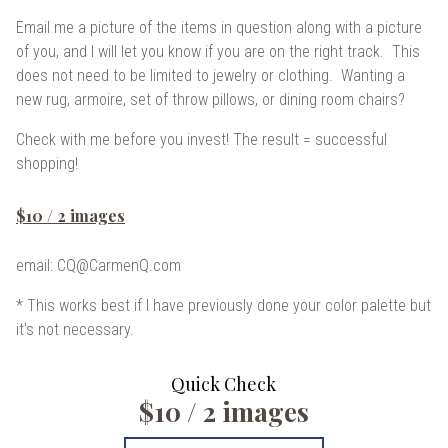
Email me a picture
of the items in question along with a picture
of you, and I will let you know if you are on the right track. This
does not need to be limited to jewelry or clothing. Wanting a
new rug, armoire, set of throw pillows, or dining room chairs?
Check with me before you invest! The result = successful
shopping!
$10 / 2 images
email: CQ@CarmenQ.com
* This works best if I have previously done your color palette but
it's not necessary.
Quick Check
$10 / 2 images