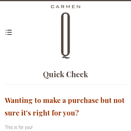
Quick Check
Wanting to make a purchase but not
sure it's right for you?
This is for you!