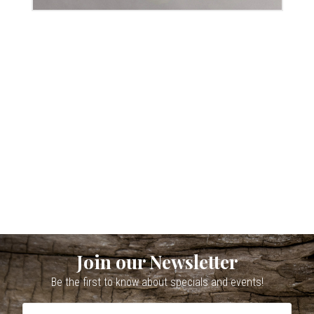
Join our Newsletter
Be the first to know about specials and events!