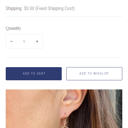
Shipping:
$0.00 (Fixed Shipping Cost)
Quantity
ADD TO CART