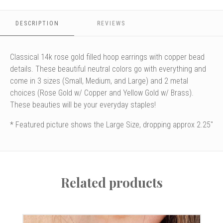
Large
Large
DESCRIPTION
REVIEWS
Classical 14k rose gold filled hoop earrings with copper bead
details. These beautiful neutral colors go with everything and
come in 3 sizes (Small, Medium, and Large) and 2 metal
choices (Rose Gold w/ Copper and Yellow Gold w/ Brass).
These beauties will be your everyday staples!
* Featured picture shows the Large Size, dropping approx 2.25"
Related products