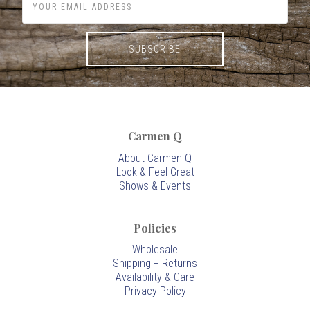
Carmen Q
About Carmen Q
Look & Feel Great
Shows & Events
Policies
Wholesale
Shipping + Returns
Availability & Care
Privacy Policy