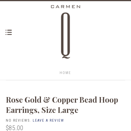
HOME
Rose Gold & Copper Bead Hoop
Earrings, Size Large
NO REVIEWS.
LEAVE A REVIEW
$85.00