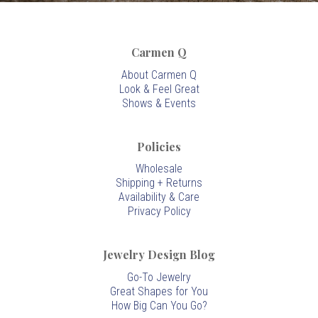
Carmen Q
About Carmen Q
Look & Feel Great
Shows & Events
Policies
Wholesale
Shipping + Returns
Availability & Care
Privacy Policy
Jewelry Design Blog
Go-To Jewelry
Great Shapes for You
How Big Can You Go?