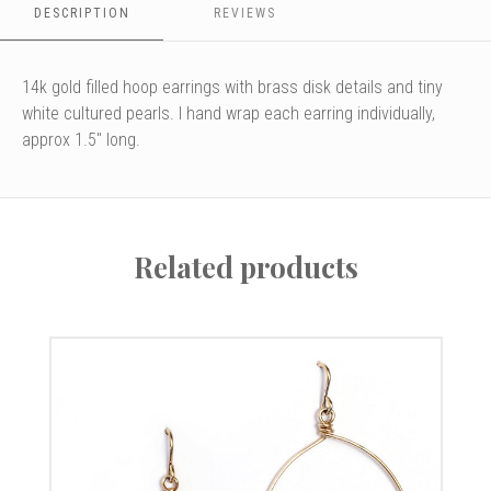
DESCRIPTION
REVIEWS
14k gold filled hoop earrings with brass disk details and tiny
white cultured pearls. I hand wrap each earring individually,
approx 1.5" long.
Related products