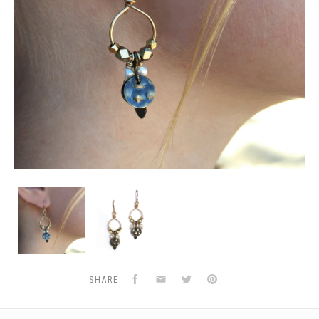
Gold
Gold
&
&
Brass
Brass
Hoops
Hoops
w/
w/
Pearls
Pearls
Facebook
Email
Twitter
Pinterest
SHARE