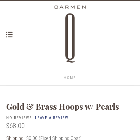
HOME
Gold & Brass Hoops w/ Pearls
NO REVIEWS.
LEAVE A REVIEW
$68.00
Shipping:
$0.00 (Fixed Shipping Cost)