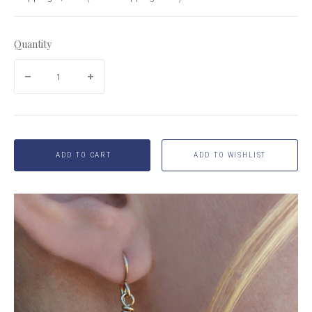
Quantity
ADD TO CART