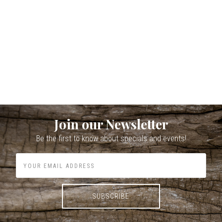
Join our Newsletter
Be the first to know about specials and events!