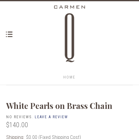
HOME
White Pearls on Brass Chain
NO REVIEWS.
LEAVE A REVIEW
$140.00
Shipping:
$0.00 (Fixed Shipping Cost)