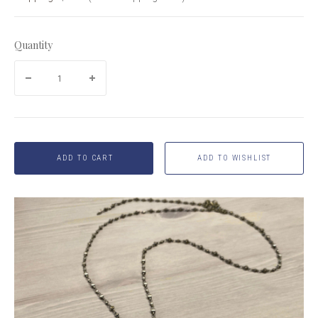
Quantity
ADD TO CART