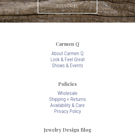
Carmen Q
About Carmen Q
Look & Feel Great
Shows & Events
Policies
Wholesale
Shipping + Returns
Availability & Care
Privacy Policy
Jewelry Design Blog