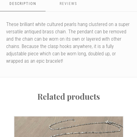
DESCRIPTION
REVIEWS
the
2
larger
beads
These brilliant white cultured pearls hang clustered on a super
keep
versatile antiqued brass chain. The pendant can be removed
the
and the chain can be worn on its own or layered with other
clasp
from
chains. Because the clasp hooks anywhere, it is a fully
slipping.
adjustable piece which can be worn long, doubled up, or
wrapped as an epic bracelet!
Related products