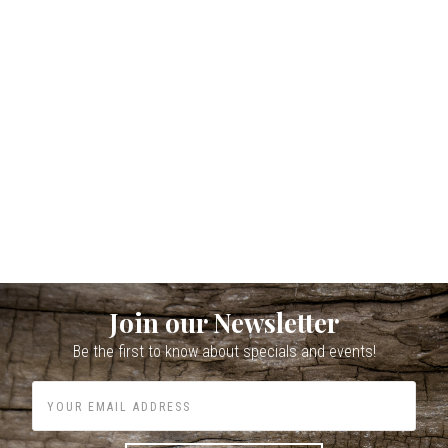
Join our Newsletter
Be the first to know about specials and events!