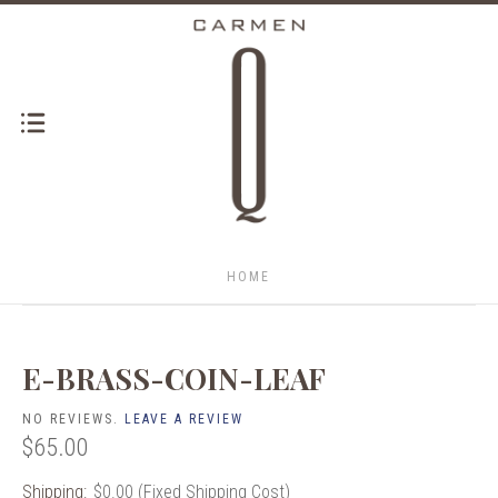
HOME
E-BRASS-COIN-LEAF
NO REVIEWS.
LEAVE A REVIEW
$65.00
Shipping:
$0.00 (Fixed Shipping Cost)