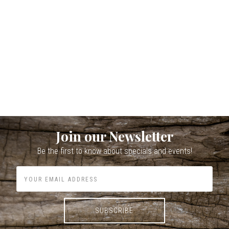
Join our Newsletter
Be the first to know about specials and events!