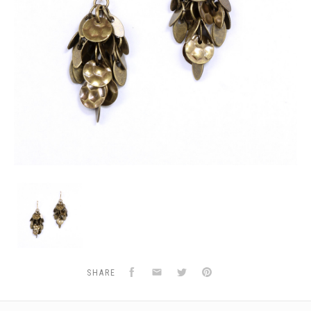
E-
BRASS-
COIN-
LEAF
Facebook
Email
Twitter
Pinterest
SHARE