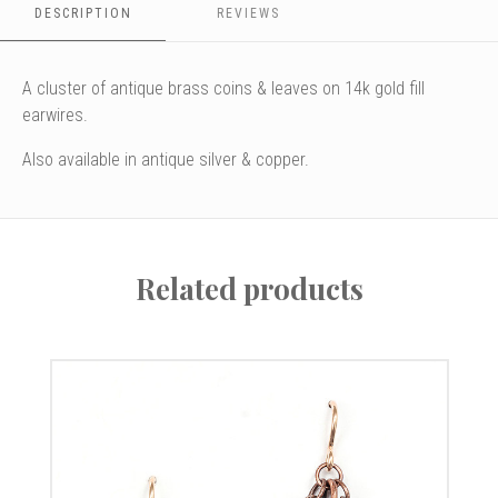
DESCRIPTION
REVIEWS
A cluster of antique brass coins & leaves on 14k gold fill
earwires.
Also available in antique silver & copper.
Related products