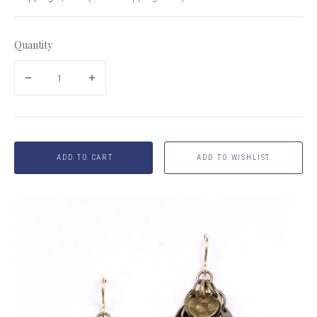
Quantity
ADD TO CART