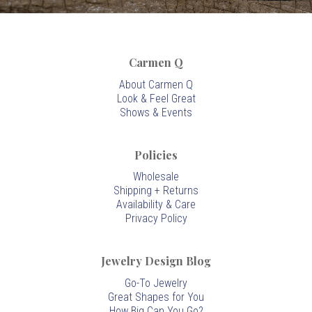
Carmen Q
About Carmen Q
Look & Feel Great
Shows & Events
Policies
Wholesale
Shipping + Returns
Availability & Care
Privacy Policy
Jewelry Design Blog
Go-To Jewelry
Great Shapes for You
How Big Can You Go?