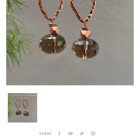
Smokey
Quartz
&
Copper
Earrings
Facebook
Email
Twitter
Pinterest
SHARE