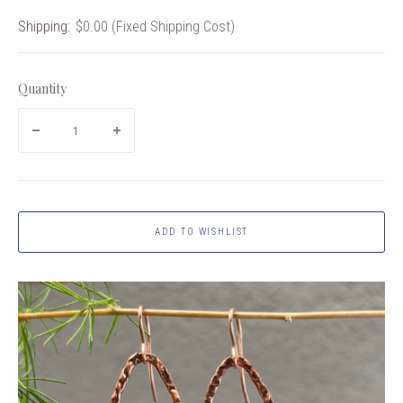
Shipping:
$0.00 (Fixed Shipping Cost)
Quantity