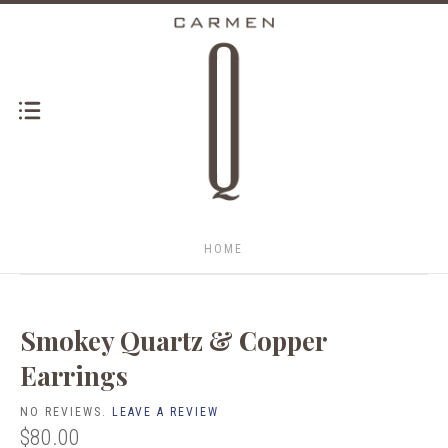
HOME
Smokey Quartz & Copper
Earrings
NO REVIEWS.
LEAVE A REVIEW
$80.00