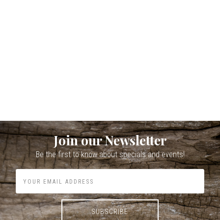
Join our Newsletter
Be the first to know about specials and events!