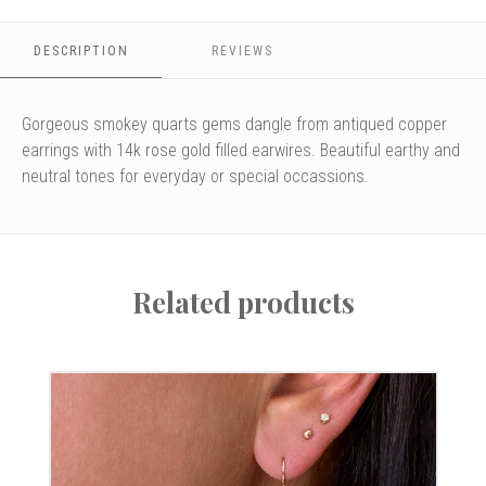
DESCRIPTION
REVIEWS
Gorgeous smokey quarts gems dangle from antiqued copper
earrings with 14k rose gold filled earwires. Beautiful earthy and
neutral tones for everyday or special occassions.
Related products