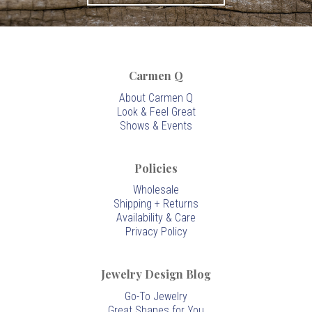
Carmen Q
About Carmen Q
Look & Feel Great
Shows & Events
Policies
Wholesale
Shipping + Returns
Availability & Care
Privacy Policy
Jewelry Design Blog
Go-To Jewelry
Great Shapes for You